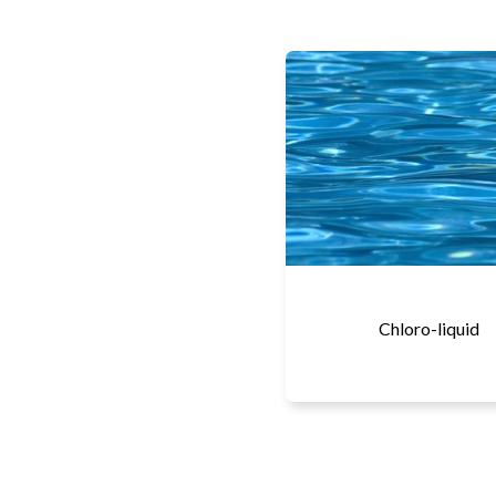
Chloro-liquid
More details...