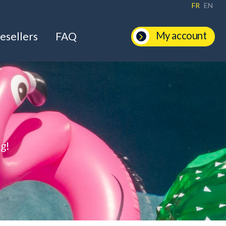
FR
EN
My account
esellers
FAQ
ng!