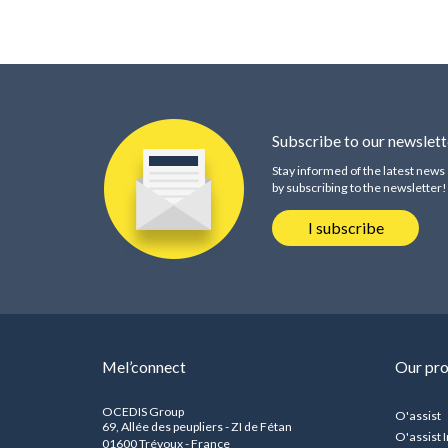
Subscribe to our newslett
Stay informed of the latest new
by subscribing to the newsletter!
I subscribe
Mel’connect
Our pr
OCEDIS Group
O'assist
69, Allée des peupliers - ZI de Fétan
O'assist I
01600 Trévoux - France