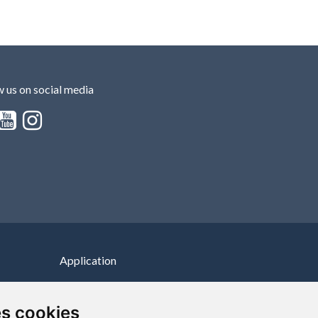
w us on social media
Application
100% free application
es cookies