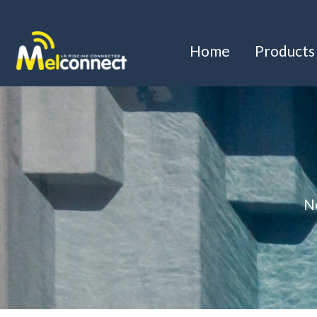
Home
Products
Ne