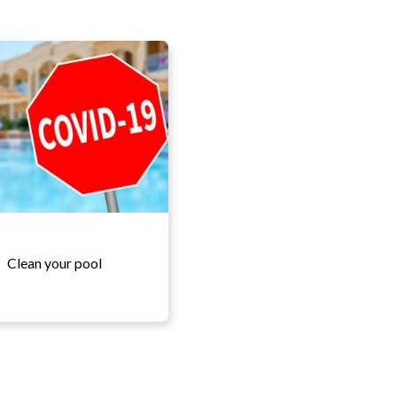
Clean your pool
More details...