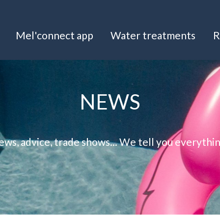
Mel'connect app
Water treatments
R
NEWS
ws, advice, trade shows... We tell you everythi