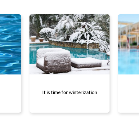
It is time for winterization
More details...