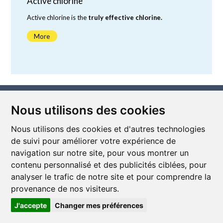
Active chlorine
Active chlorine is the
truly effective chlorine.
More
depends on the pH value.
Nous utilisons des cookies
Nous utilisons des cookies et d'autres technologies
de suivi pour améliorer votre expérience de
navigation sur notre site, pour vous montrer un
contenu personnalisé et des publicités ciblées, pour
Subscribe to our newsletter
analyser le trafic de notre site et pour comprendre la
Stay informed of the latest news and news from Mel'connect
by subscribing to the newsletter!
provenance de nos visiteurs.
I subscribe
J'accepte
Changer mes préférences
Follow us on social media