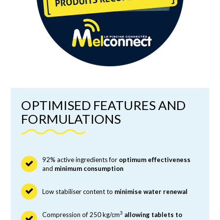
OPTIMISED FEATURES AND
FORMULATIONS
92% active ingredients for
optimum effectiveness
and
minimum consumption
Low stabiliser content to
minimise water renewal
3
Compression of 250 kg/cm
allowing tablets to