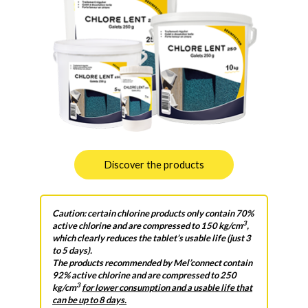
Discover the products
Caution: certain chlorine products only contain 70%
3
active chlorine and are compressed to 150 kg/cm
,
which clearly reduces the tablet’s usable life (just 3
to 5 days).
The products recommended by Mel’connect contain
92% active chlorine and are compressed to 250
3
kg/cm
for lower consumption and a usable life that
can be up to 8 days.