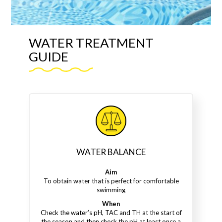
WATER TREATMENT
GUIDE
WATER BALANCE
Aim
To obtain water that is perfect for comfortable
swimming
When
Check the water’s pH, TAC and TH at the start of
the season and then check the pH at least once a