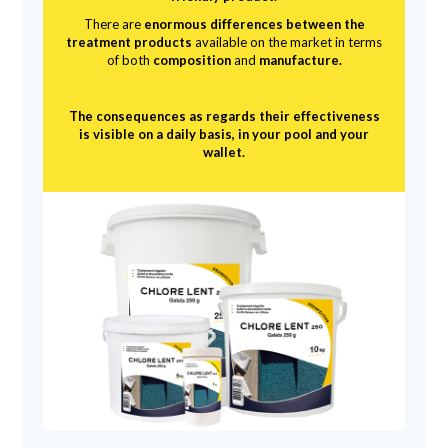
There are
enormous differences between the
treatment products
available on the market in terms
of both
composition
and
manufacture.
The consequences as regards their effectiveness
is visible on a daily basis, in your pool and your
wallet.