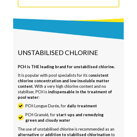
UNSTABILISED CHLORINE
PCH is THE leading brand for unstabilised chlorine.
It is popular with pool specialists for its c
onsistent
chlorine concentration and low insoluble matter
content
. With a very high chlorine content and no
stabiliser, PCH is
indispensable in the treatment of
pool water
:
PCH Longue Durée, for
daily treatment
PCH Granulé, for
start-ups and remedying
green and cloudy water
The use of unstabilised chlorine is recommended as an
alternative
or
addition to stabilised chlorination
to