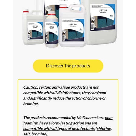
Discover the products
Caution: certain anti-algae products are not
compatible with all disinfectants, they can foam
and significantly reduce the action of chlorine or
bromine.
The products recommended by Mel’connect are
non-
foaming
, have a
long-lasting action
and are
compatible with all types of disinfectants (chlorine,
salt, bromine).