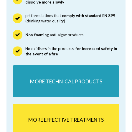
dissolve more slowly
pH formulations that
comply with standard EN 899
(drinking water quality)
Non-foaming
anti-algae products
No oxidisers in the products,
for increased safety in
the event of a fire
MORE TECHNICAL PRODUCTS
MORE EFFECTIVE TREATMENTS