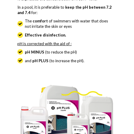
In a pool, it is preferable to
keep the pH between 7.2
and 7.4
for:
The
comfort
of swimmers with water that does
not irritate the skin or eyes
Effective disinfection.
pH is corrected with the aid of :
pH MINUS
(to reduce the pH)
and
pH PLUS
(to increase the pH).