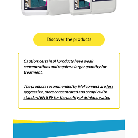
Discover the products
Caution: certain pH products have weak
concentrations and require a larger quantity for
treatment.
The products recommended by Mel’connect are
less
aggressive, more concentrated and comply with
standard EN 899 for the quality of drinking water.