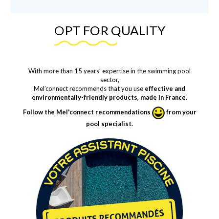
OPT FOR QUALITY
With more than 15 years’ expertise in the swimming pool
sector,
Mel’connect recommends that you use
effective and
environmentally-friendly products, made in France.
Follow the Mel'connect recommendations
from your
pool specialist.