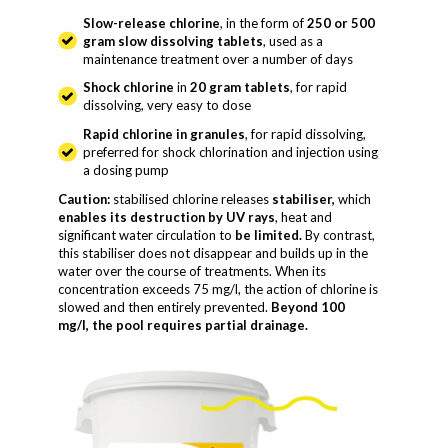
Slow-release chlorine
, in the form of
250 or 500
gram slow dissolving tablets
, used as a
maintenance treatment over a number of days
Shock chlorine
in
20 gram tablets
, for rapid
dissolving, very easy to dose
Rapid chlorine in granules
, for rapid dissolving,
preferred for shock chlorination and injection using
a dosing pump
Caution:
stabilised chlorine releases
stabiliser,
which
enables its destruction by UV rays
, heat and
significant water circulation to
be limited.
By contrast,
this stabiliser does not disappear and builds up in the
water over the course of treatments. When its
concentration exceeds 75 mg/l, the action of chlorine is
slowed and then entirely prevented.
Beyond 100
mg/l, the pool requires partial drainage.