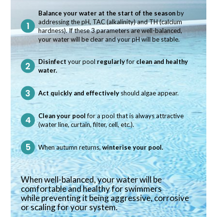
Balance your water at the start of the season
by
addressing the pH, TAC (alkalinity) and TH (calcium
hardness). If these 3 parameters are well-balanced,
your water will be clear and your pH will be stable.
Disinfect
your pool
regularly
for
clean and healthy
water.
Act quickly and effectively
should algae appear.
Clean your pool
for a pool that is always attractive
(water line, curtain, filter, cell, etc.).
When autumn returns,
winterise your pool.
When well-balanced, your water will be
comfortable and healthy for swimmers
while preventing it being aggressive, corrosive
or scaling for your system.