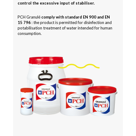
control the excessive input of stabiliser.
PCH Granulé
comply with standard EN 900 and EN
15 796
: the product is permitted for disinfection and
potabilisation treatment of water intended for human
consumption.