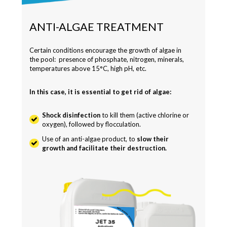
ANTI-ALGAE TREATMENT
Certain conditions encourage the growth of algae in
the pool: presence of phosphate, nitrogen, minerals,
temperatures above 15°C, high pH, etc.
In this case, it is essential to get rid of algae:
Shock disinfection
to kill them (active chlorine or
oxygen), followed by flocculation.
Use of an anti-algae product, to
slow their
growth and facilitate their destruction.