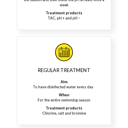
week
Treatment products
TAC, pH + and pH –
REGULAR TREATMENT
Aim
To have disinfected water every day
When
For the entire swimming season
Treatment products
Chlorine, salt and bromine