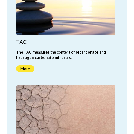
TAC
The TAC measures the content of
bicarbonate and
hydrogen carbonate minerals.
More