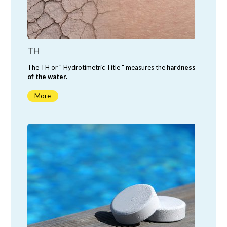
TH
The TH or " Hydrotimetric Title " measures the
hardness
of the water.
More