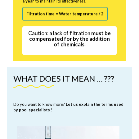
Filtration time = Water temperature / 2
Caution: a lack of filtration
must be
compensated for by the addition
of chemicals.
WHAT DOES IT MEAN … ???
Do you want to know more?
Let us explain the terms used
by pool specialists !