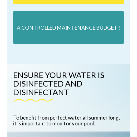
A CONTROLLED MAINTENANCE BUDGET !
ENSURE YOUR WATER IS
DISINFECTED AND
DISINFECTANT
To benefit from perfect water all summer long,
it is important to monitor your pool: