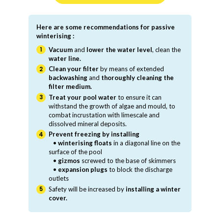
Here are some recommendations for passive
winterising :
Vacuum
and
lower the water level
, clean the
water line.
Clean your filter
by means of extended
backwashing
and
thoroughly cleaning the
filter medium.
Treat your pool water
to ensure it can
withstand the growth of algae and mould, to
combat incrustation with limescale and
dissolved mineral deposits.
Prevent freezing by installing
•
winterising floats
in a diagonal line on the
surface of the pool
•
gizmos
screwed to the base of skimmers
•
expansion plugs
to block the discharge
outlets
Safety will be increased by
installing a winter
cover.