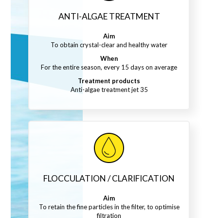
ANTI-ALGAE TREATMENT
Aim
To obtain crystal-clear and healthy water
When
For the entire season, every 15 days on average
Treatment products
Anti-algae treatment jet 35
FLOCCULATION / CLARIFICATION
Aim
To retain the fine particles in the filter, to optimise
filtration