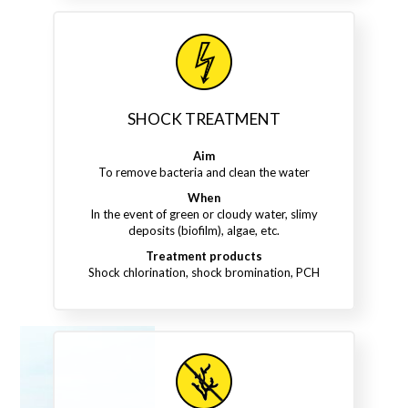
SHOCK TREATMENT
Aim
To remove bacteria and clean the water
When
In the event of green or cloudy water, slimy
deposits (biofilm), algae, etc.
Treatment products
Shock chlorination, shock bromination, PCH