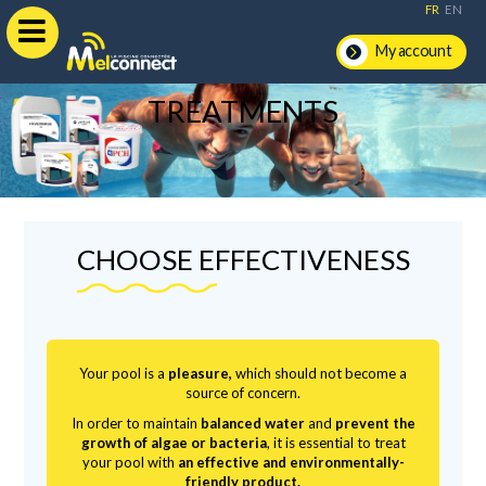
FR
EN
My account
TREATMENTS
CHOOSE EFFECTIVENESS
Your pool is a
pleasure,
which should not become a
source of concern.
In order to maintain
balanced water
and
prevent the
growth of algae or bacteria
, it is essential to treat
your pool with
an effective and environmentally-
friendly product.