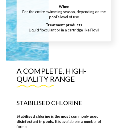
When
For the entire swimming season, depending on the
pool’s level of use
Treatment products
Liquid flocculant or in a cartridge like Flovil
A COMPLETE, HIGH-
QUALITY RANGE
STABILISED CHLORINE
Stabilised chlorine
is the
most commonly used
disinfectant in pools
. It is available in a number of
forms: