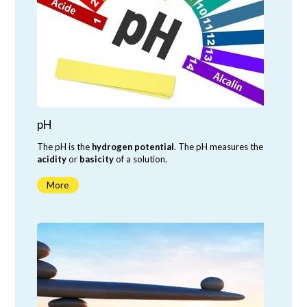
pH
The pH is the
hydrogen potential
. The pH measures the
acidity
or
basicity
of a solution.
More
neutral
acidic
basic