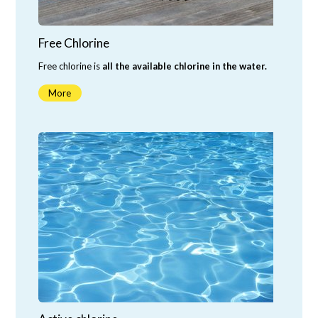
Free Chlorine
Free chlorine is
all the available chlorine in the water.
More