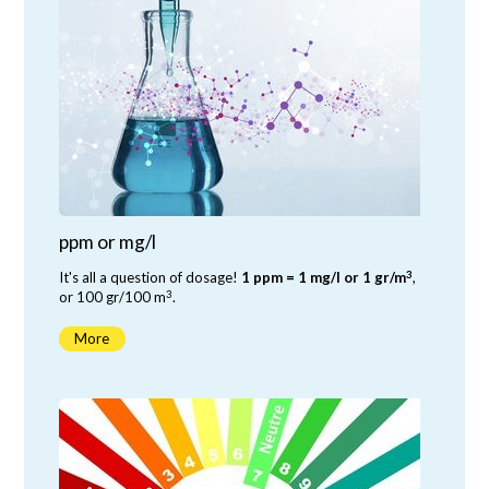
ppm or mg/l
3
It's all a question of dosage!
1 ppm = 1 mg/l or 1 gr/m
,
3
or 100 gr/100 m
.
More
-6