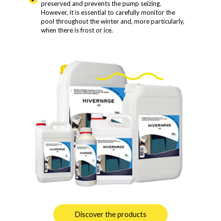
preserved and prevents the pump seizing.
However, it is essential to carefully monitor the
pool throughout the winter and, more particularly,
when there is frost or ice.
Discover the products