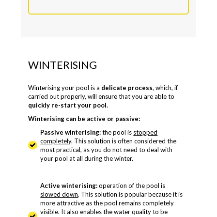
WINTERISING
Winterising your pool is a
delicate process
, which, if
carried out properly, will ensure that you are able to
quickly re-start your pool.
Winterising can be active or passive:
Passive winterising:
the pool is
stopped
completely
. This solution is often considered the
most practical, as you do not need to deal with
your pool at all during the winter.
Active winterising:
operation of the pool is
slowed down
. This solution is popular because it is
more attractive as the pool remains completely
visible. It also enables the water quality to be