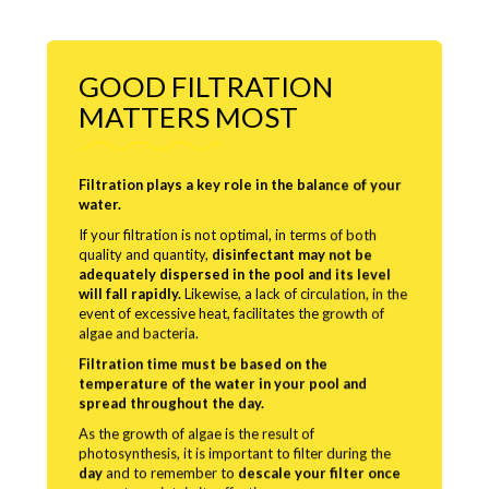
GOOD FILTRATION
MATTERS MOST
Filtration plays a key role in the balance of your
water.
If your filtration is not optimal, in terms of both
quality and quantity,
disinfectant may not be
adequately dispersed in the pool and its level
will fall rapidly.
Likewise, a lack of circulation, in the
event of excessive heat, facilitates the growth of
algae and bacteria.
Filtration time must be based on the
temperature of the water in your pool and
spread throughout the day.
As the growth of algae is the result of
photosynthesis, it is important to filter during the
day
and to remember to
descale your filter once
a year
to maintain its effectiveness.