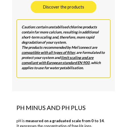
Discover the products
Caution: certain unstabilised chlorine products
contain far more calcium, resulting in additional
short-term scaling and, therefore, more rapid
degradation of your system.
The products recommended by Mel’connect are
compatible with all types of filter
, are formulated to
protect your system and
limit scaling and are
compliant with European standard EN 900
, which
applies to use for water potabilisation.
PH MINUS AND PH PLUS
pH is
measured on a graduated scale from 0 to 14
.
It expresses the concentration of free H+ ions.